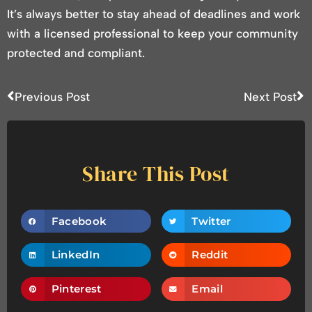
It’s always better to stay ahead of deadlines and work
with a licensed professional to keep your community
protected and compliant.
Previous Post
Next Post
Share This Post
Facebook
Twitter
LinkedIn
Reddit
Pinterest
Email