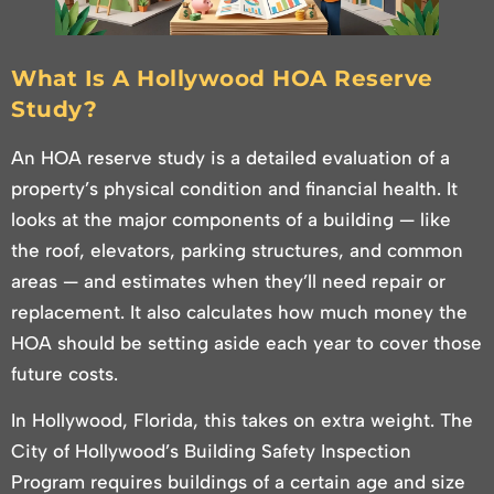
What Is A Hollywood HOA Reserve
Study?
An HOA reserve study is a detailed evaluation of a
property’s physical condition and financial health. It
looks at the major components of a building — like
the roof, elevators, parking structures, and common
areas — and estimates when they’ll need repair or
replacement. It also calculates how much money the
HOA should be setting aside each year to cover those
future costs.
In Hollywood, Florida, this takes on extra weight. The
City of Hollywood’s Building Safety Inspection
Program requires buildings of a certain age and size