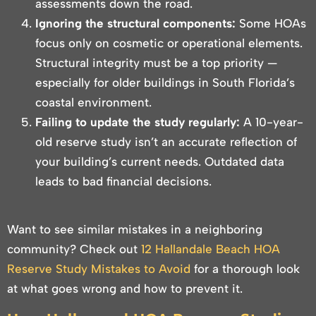
assessments down the road.
Ignoring the structural components:
Some HOAs
focus only on cosmetic or operational elements.
Structural integrity must be a top priority —
especially for older buildings in South Florida’s
coastal environment.
Failing to update the study regularly:
A 10-year-
old reserve study isn’t an accurate reflection of
your building’s current needs. Outdated data
leads to bad financial decisions.
Want to see similar mistakes in a neighboring
community? Check out
12 Hallandale Beach HOA
Reserve Study Mistakes to Avoid
for a thorough look
at what goes wrong and how to prevent it.