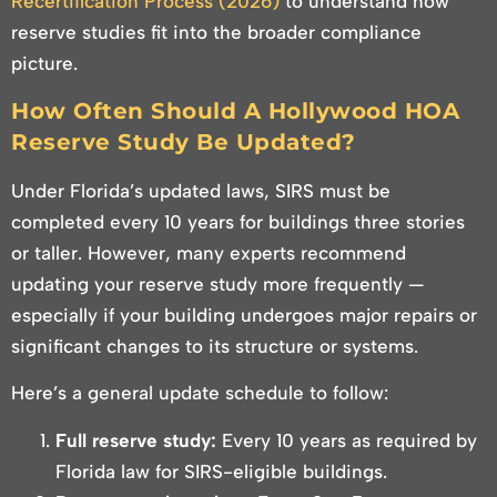
Recertification Process (2026)
to understand how
reserve studies fit into the broader compliance
picture.
How Often Should A Hollywood HOA
Reserve Study Be Updated?
Under Florida’s updated laws, SIRS must be
completed every 10 years for buildings three stories
or taller. However, many experts recommend
updating your reserve study more frequently —
especially if your building undergoes major repairs or
significant changes to its structure or systems.
Here’s a general update schedule to follow:
Full reserve study:
Every 10 years as required by
Florida law for SIRS-eligible buildings.