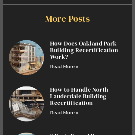
More Posts
How Does Oakland Park
Building Recertification
Work?
Read More »
How to Handle North
Lauderdale Building
Recertification
Read More »