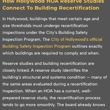
How Hollywood HOA Reserve Studies
Connect To Building Recertification
In Hollywood, buildings that meet certain age and
size thresholds must undergo recertification
inspections under the City’s Building Safety
Inspection Program. The
City of Hollywood’s official
Building Safety Inspection Program
outlines exactly
which buildings are required to comply and when.
Reserve studies and building recertification are
closely linked. A reserve study identifies the
building’s structural and systems condition — many of
the same areas evaluated during a recertification
inspection. When an HOA has a current, well-
prepared reserve study, the recertification process
tends to go more smoothly. The board already knows