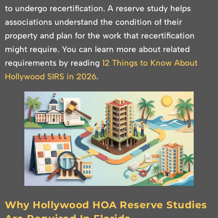
to undergo recertification. A reserve study helps
associations understand the condition of their
property and plan for the work that recertification
might require. You can learn more about related
requirements by reading
12 Things to Know About
Hollywood SIRS in 2026
.
Why Hollywood HOA Reserve Studies