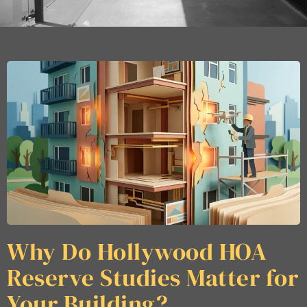
Why Do Hollywood HOA
Reserve Studies Matter for
Your Building?