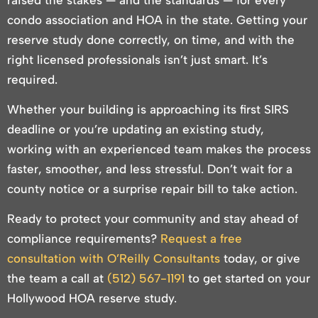
condo association and HOA in the state. Getting your
reserve study done correctly, on time, and with the
right licensed professionals isn’t just smart. It’s
required.
Whether your building is approaching its first SIRS
deadline or you’re updating an existing study,
working with an experienced team makes the process
faster, smoother, and less stressful. Don’t wait for a
county notice or a surprise repair bill to take action.
Ready to protect your community and stay ahead of
compliance requirements?
Request a free
consultation with O’Reilly Consultants
today, or give
the team a call at
(512) 567-1191
to get started on your
Hollywood HOA reserve study.