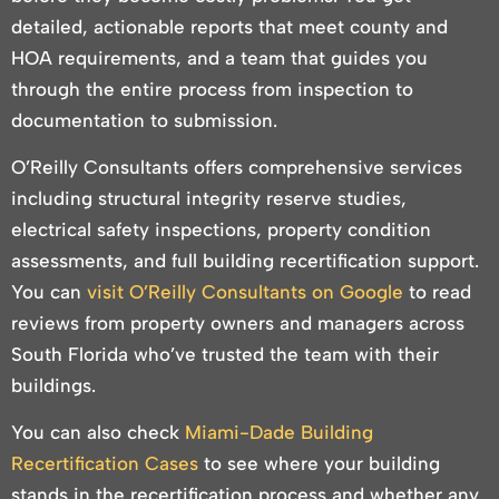
detailed, actionable reports that meet county and
HOA requirements, and a team that guides you
through the entire process from inspection to
documentation to submission.
O’Reilly Consultants offers comprehensive services
including structural integrity reserve studies,
electrical safety inspections, property condition
assessments, and full building recertification support.
You can
visit O’Reilly Consultants on Google
to read
reviews from property owners and managers across
South Florida who’ve trusted the team with their
buildings.
You can also check
Miami-Dade Building
Recertification Cases
to see where your building
stands in the recertification process and whether any