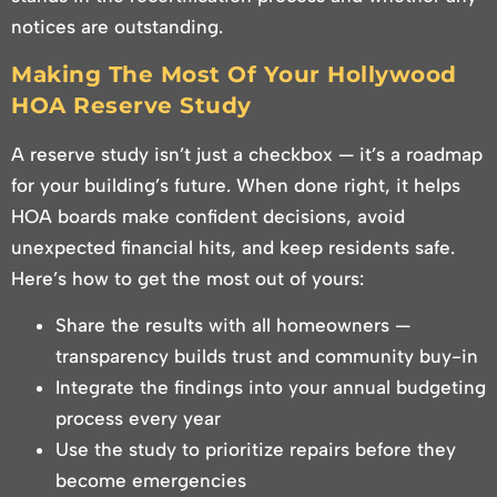
notices are outstanding.
Making The Most Of Your Hollywood
HOA Reserve Study
A reserve study isn’t just a checkbox — it’s a roadmap
for your building’s future. When done right, it helps
HOA boards make confident decisions, avoid
unexpected financial hits, and keep residents safe.
Here’s how to get the most out of yours:
Share the results with all homeowners —
transparency builds trust and community buy-in
Integrate the findings into your annual budgeting
process every year
Use the study to prioritize repairs before they
become emergencies