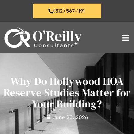
(512) 567-1191
Why Do Hollywood HOA
Reserve Studies Matter for
Your Building?
June 25, 2026