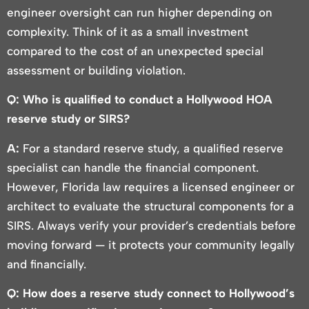
engineer oversight can run higher depending on
complexity. Think of it as a small investment
compared to the cost of an unexpected special
assessment or building violation.
Q: Who is qualified to conduct a Hollywood HOA
reserve study or SIRS?
A:
For a standard reserve study, a qualified reserve
specialist can handle the financial component.
However, Florida law requires a licensed engineer or
architect to evaluate the structural components for a
SIRS. Always verify your provider’s credentials before
moving forward — it protects your community legally
and financially.
Q: How does a reserve study connect to Hollywood’s