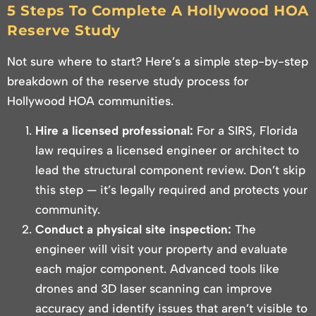
5 Steps To Complete A Hollywood HOA
Reserve Study
Not sure where to start? Here’s a simple step-by-step
breakdown of the reserve study process for
Hollywood HOA communities.
Hire a licensed professional:
For a SIRS, Florida
law requires a licensed engineer or architect to
lead the structural component review. Don’t skip
this step — it’s legally required and protects your
community.
Conduct a physical site inspection:
The
engineer will visit your property and evaluate
each major component. Advanced tools like
drones and 3D laser scanning can improve
accuracy and identify issues that aren’t visible to