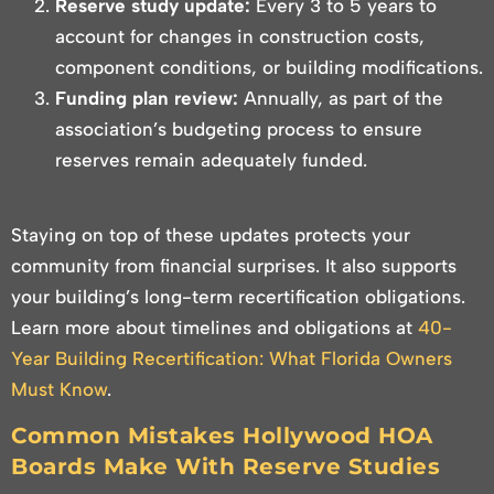
Reserve study update:
Every 3 to 5 years to
account for changes in construction costs,
component conditions, or building modifications.
Funding plan review:
Annually, as part of the
association’s budgeting process to ensure
reserves remain adequately funded.
Staying on top of these updates protects your
community from financial surprises. It also supports
your building’s long-term recertification obligations.
Learn more about timelines and obligations at
40-
Year Building Recertification: What Florida Owners
Must Know
.
Common Mistakes Hollywood HOA
Boards Make With Reserve Studies