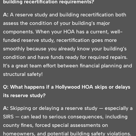
building recertification requirements?
A:
A reserve study and building recertification both
assess the condition of your building’s major
components. When your HOA has a current, well-
funded reserve study, recertification goes more
smoothly because you already know your building’s
condition and have funds ready for required repairs.
It’s a great team effort between financial planning and
structural safety!
Q: What happens if a Hollywood HOA skips or delays
its reserve study?
A:
Skipping or delaying a reserve study — especially a
SIRS — can lead to serious consequences, including
county fines, forced special assessments on
homeowners, and potential building safety violations.