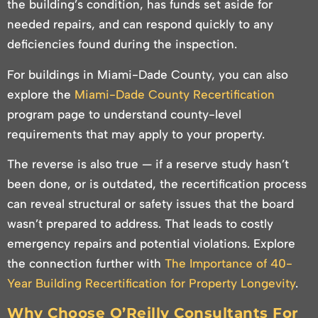
the building’s condition, has funds set aside for
needed repairs, and can respond quickly to any
deficiencies found during the inspection.
For buildings in Miami-Dade County, you can also
explore the
Miami-Dade County Recertification
program page to understand county-level
requirements that may apply to your property.
The reverse is also true — if a reserve study hasn’t
been done, or is outdated, the recertification process
can reveal structural or safety issues that the board
wasn’t prepared to address. That leads to costly
emergency repairs and potential violations. Explore
the connection further with
The Importance of 40-
Year Building Recertification for Property Longevity
.
Why Choose O’Reilly Consultants For