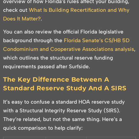
overview of how Florida’s rules affect your building,
check out
What Is Building Recertification and Why
Does It Matter?
.
You can also review the official Florida legislative
background through the
Florida Senate’s CS/HB 5D
Condominium and Cooperative Associations analysis
,
which outlines the structural reserve funding
requirements passed after Surfside.
The Key Difference Between A
Standard Reserve Study And A SIRS
It’s easy to confuse a standard HOA reserve study
with a Structural Integrity Reserve Study (SIRS).
They’re related, but not the same thing. Here’s a
quick comparison to help clarify: