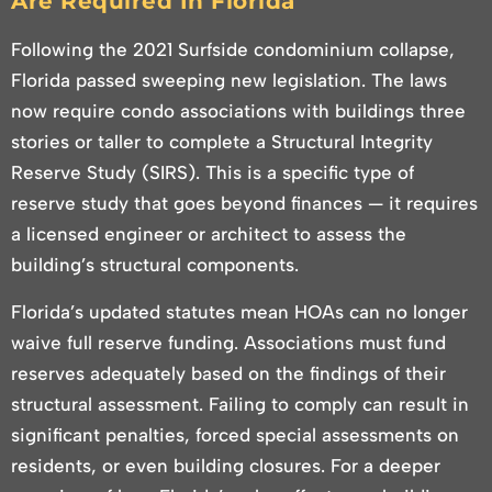
Are Required In Florida
Following the 2021 Surfside condominium collapse,
Florida passed sweeping new legislation. The laws
now require condo associations with buildings three
stories or taller to complete a Structural Integrity
Reserve Study (SIRS). This is a specific type of
reserve study that goes beyond finances — it requires
a licensed engineer or architect to assess the
building’s structural components.
Florida’s updated statutes mean HOAs can no longer
waive full reserve funding. Associations must fund
reserves adequately based on the findings of their
structural assessment. Failing to comply can result in
significant penalties, forced special assessments on
residents, or even building closures. For a deeper