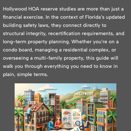
Hollywood HOA reserve studies are more than just a
financial exercise. In the context of Florida’s updated
building safety laws, they connect directly to
structural integrity, recertification requirements, and
long-term property planning. Whether you’re on a
condo board, managing a residential complex, or
overseeing a multi-family property, this guide will
walk you through everything you need to know in
plain, simple terms.