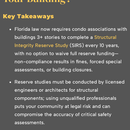
Key Takeaways
Florida law now requires condo associations with
buildings 3+ stories to complete a
Structural
Integrity Reserve Study
(SIRS) every 10 years,
with no option to waive full reserve funding—
non-compliance results in fines, forced special
assessments, or building closures.
Reserve studies must be conducted by licensed
engineers or architects for structural
components; using unqualified professionals
puts your community at legal risk and can
compromise the accuracy of critical safety
assessments.