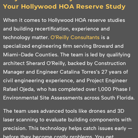
Your Hollywood HOA Reserve Study
When it comes to Hollywood HOA reserve studies
and building recertification, experience and
technology matter.
O’Reilly Consultants
is a
specialized engineering firm serving Broward and
Miami-Dade Counties. The team is led by qualifying
architect Sherard O’Reilly, backed by Construction
Manager and Engineer Catalina Torres’s 27 years of
civil engineering experience, and Project Engineer
Rafael Ojeda, who has completed over 1,000 Phase I
Environmental Site Assessments across South Florida.
The team uses advanced tools like drones and 3D
laser scanning to evaluate building components with
precision. This technology helps catch issues early —
before they become costly problems. You get