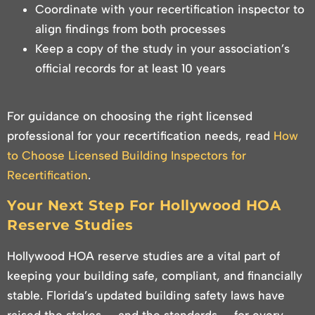
Coordinate with your recertification inspector to
align findings from both processes
Keep a copy of the study in your association’s
official records for at least 10 years
For guidance on choosing the right licensed
professional for your recertification needs, read
How
to Choose Licensed Building Inspectors for
Recertification
.
Your Next Step For Hollywood HOA
Reserve Studies
Hollywood HOA reserve studies are a vital part of
keeping your building safe, compliant, and financially
stable. Florida’s updated building safety laws have
raised the stakes — and the standards — for every