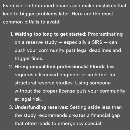
Even well-intentioned boards can make mistakes that
lead to bigger problems later. Here are the most
common pitfalls to avoid:
Waiting too long to get started:
Procrastinating
on a reserve study — especially a SIRS — can
push your community past legal deadlines and
trigger fines.
Hiring unqualified professionals:
Florida law
requires a licensed engineer or architect for
structural reserve studies. Using someone
without the proper license puts your community
at legal risk.
Underfunding reserves:
Setting aside less than
the study recommends creates a financial gap
that often leads to emergency special