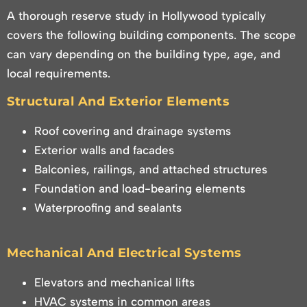
A thorough reserve study in Hollywood typically
covers the following building components. The scope
can vary depending on the building type, age, and
local requirements.
Structural And Exterior Elements
Roof covering and drainage systems
Exterior walls and facades
Balconies, railings, and attached structures
Foundation and load-bearing elements
Waterproofing and sealants
Mechanical And Electrical Systems
Elevators and mechanical lifts
HVAC systems in common areas