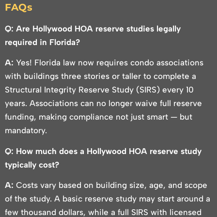
FAQs
Q: Are Hollywood HOA reserve studies legally
required in Florida?
A:
Yes! Florida law now requires condo associations
with buildings three stories or taller to complete a
Structural Integrity Reserve Study (SIRS) every 10
years. Associations can no longer waive full reserve
funding, making compliance not just smart — but
mandatory.
Q: How much does a Hollywood HOA reserve study
typically cost?
A:
Costs vary based on building size, age, and scope
of the study. A basic reserve study may start around a
few thousand dollars, while a full SIRS with licensed