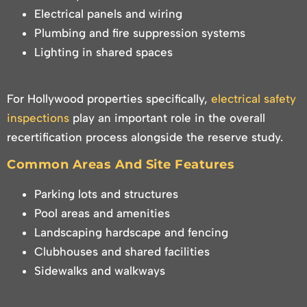
Electrical panels and wiring
Plumbing and fire suppression systems
Lighting in shared spaces
For Hollywood properties specifically,
electrical safety
inspections
play an important role in the overall
recertification process alongside the reserve study.
Common Areas And Site Features
Parking lots and structures
Pool areas and amenities
Landscaping hardscape and fencing
Clubhouses and shared facilities
Sidewalks and walkways