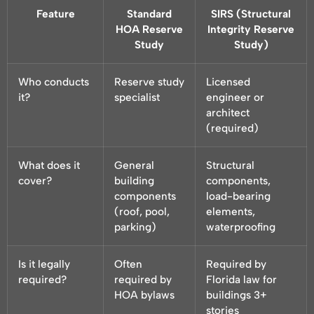
Feature
Standard
SIRS (Structural
HOA Reserve
Integrity Reserve
Study
Study)
Who conducts
Reserve study
Licensed
it?
specialist
engineer or
architect
(required)
What does it
General
Structural
cover?
building
components,
components
load-bearing
(roof, pool,
elements,
parking)
waterproofing
Is it legally
Often
Required by
required?
required by
Florida law for
HOA bylaws
buildings 3+
stories