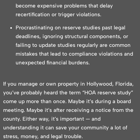
become expensive problems that delay
recertification or trigger violations.
Procrastinating on reserve studies past legal
deadlines, ignoring structural components, or
failing to update studies regularly are common
mistakes that lead to compliance violations and
unexpected financial burdens.
If you manage or own property in Hollywood, Florida,
you’ve probably heard the term “HOA reserve study”
come up more than once. Maybe it’s during a board
meeting. Maybe it’s after receiving a notice from the
county. Either way, it’s important — and
understanding it can save your community a lot of
stress, money, and legal trouble.