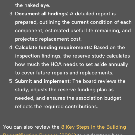
the naked eye.
Document all findings:
A detailed report is
prepared, outlining the current condition of each
component, estimated useful life remaining, and
projected replacement cost.
Calculate funding requirements:
Based on the
inspection findings, the reserve study calculates
how much the HOA needs to set aside annually
to cover future repairs and replacements.
Submit and implement:
The board reviews the
study, adjusts the reserve funding plan as
needed, and ensures the association budget
reflects the required contributions.
You can also review the
8 Key Steps in the Building