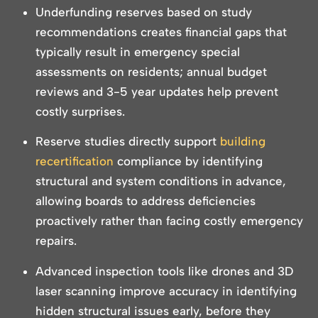
Underfunding reserves based on study
recommendations creates financial gaps that
typically result in emergency special
assessments on residents; annual budget
reviews and 3-5 year updates help prevent
costly surprises.
Reserve studies directly support
building
recertification
compliance by identifying
structural and system conditions in advance,
allowing boards to address deficiencies
proactively rather than facing costly emergency
repairs.
Advanced inspection tools like drones and 3D
laser scanning improve accuracy in identifying
hidden structural issues early, before they