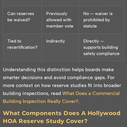
Can reserves
Previously
No — waiver is
be waived?
allowed with
prohibited by
member vote
statute
Tied to
Indirectly
Directly —
recertification?
supports building
safety compliance
Understanding this distinction helps boards make
smarter decisions and avoid compliance gaps. For
more context on how reserve studies fit into broader
building inspections, read
What Does a Commercial
Building Inspection Really Cover?
.
What Components Does A Hollywood
HOA Reserve Study Cover?