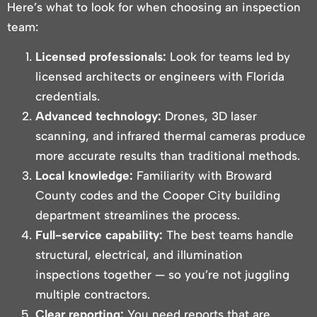
Here’s what to look for when choosing an inspection
team:
Licensed professionals:
Look for teams led by
licensed architects or engineers with Florida
credentials.
Advanced technology:
Drones, 3D laser
scanning, and infrared thermal cameras produce
more accurate results than traditional methods.
Local knowledge:
Familiarity with Broward
County codes and the Cooper City building
department streamlines the process.
Full-service capability:
The best teams handle
structural, electrical, and illumination
inspections together — so you’re not juggling
multiple contractors.
Clear reporting:
You need reports that are