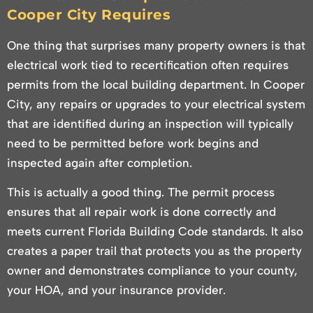
Cooper City Requires
One thing that surprises many property owners is that
electrical work tied to recertification often requires
permits from the local building department. In Cooper
City, any repairs or upgrades to your electrical system
that are identified during an inspection will typically
need to be permitted before work begins and
inspected again after completion.
This is actually a good thing. The permit process
ensures that all repair work is done correctly and
meets current Florida Building Code standards. It also
creates a paper trail that protects you as the property
owner and demonstrates compliance to your county,
your HOA, and your insurance provider.