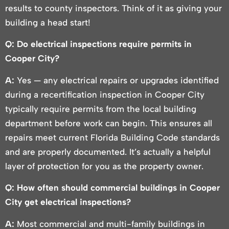
results to county inspectors. Think of it as giving your
building a head start!
Q: Do electrical inspections require permits in
Cooper City?
A:
Yes — any electrical repairs or upgrades identified
during a recertification inspection in Cooper City
typically require permits from the local building
department before work can begin. This ensures all
repairs meet current Florida Building Code standards
and are properly documented. It’s actually a helpful
layer of protection for you as the property owner.
Q: How often should commercial buildings in Cooper
City get electrical inspections?
A:
Most commercial and multi-family buildings in