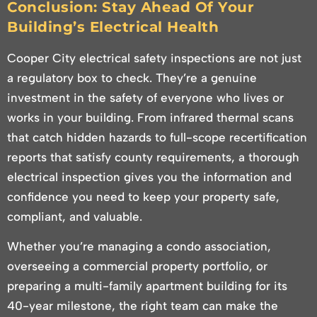
Conclusion: Stay Ahead Of Your
Building’s Electrical Health
Cooper City electrical safety inspections are not just
a regulatory box to check. They’re a genuine
investment in the safety of everyone who lives or
works in your building. From infrared thermal scans
that catch hidden hazards to full-scope recertification
reports that satisfy county requirements, a thorough
electrical inspection gives you the information and
confidence you need to keep your property safe,
compliant, and valuable.
Whether you’re managing a condo association,
overseeing a commercial property portfolio, or
preparing a multi-family apartment building for its
40-year milestone, the right team can make the