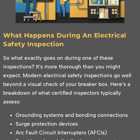
What Happens During An Electrical
Safety Inspection
So what exactly goes on during one of these
inspections? It’s more thorough than you might
expect. Modern electrical safety inspections go well
beyond a visual check of your breaker box. Here’s a
breakdown of what certified inspectors typically
assess:
Grounding systems and bonding connections
Surge protection devices
Arc Fault Circuit Interrupters (AFCIs)