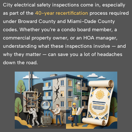
City electrical safety inspections come in, especially
as part of the
40-year recertification
process required
under Broward County and Miami-Dade County
codes. Whether you’re a condo board member, a
commercial property owner, or an HOA manager,
understanding what these inspections involve — and
why they matter — can save you a lot of headaches
down the road.