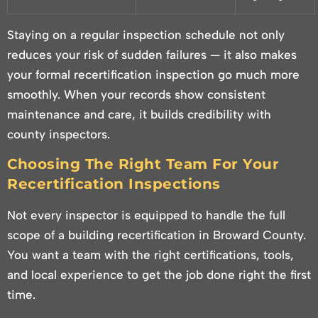
Staying on a regular inspection schedule not only
reduces your risk of sudden failures — it also makes
your formal recertification inspection go much more
smoothly. When your records show consistent
maintenance and care, it builds credibility with
county inspectors.
Choosing The Right Team For Your
Recertification Inspections
Not every inspector is equipped to handle the full
scope of a building recertification in Broward County.
You want a team with the right certifications, tools,
and local experience to get the job done right the first
time.