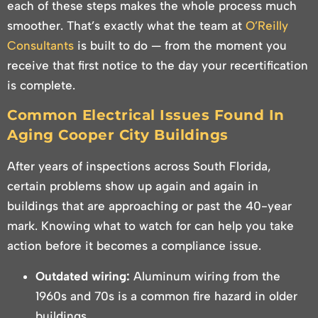
each of these steps makes the whole process much
smoother. That’s exactly what the team at
O’Reilly
Consultants
is built to do — from the moment you
receive that first notice to the day your recertification
is complete.
Common Electrical Issues Found In
Aging Cooper City Buildings
After years of inspections across South Florida,
certain problems show up again and again in
buildings that are approaching or past the 40-year
mark. Knowing what to watch for can help you take
action before it becomes a compliance issue.
Outdated wiring:
Aluminum wiring from the
1960s and 70s is a common fire hazard in older
buildings.