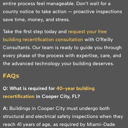
entire process feel manageable. Don’t wait for a
county notice to take action — proactive inspections
save time, money, and stress.
Take the first step today and
request your free
building recertification consultation
with O’Reilly
Consultants. Our team is ready to guide you through
every phase of the process with expertise, care, and
the advanced technology your building deserves.
FAQs
Q: What is required for
40-year building
recertification
in Cooper City, FL?
A:
Buildings in Cooper City must undergo both
structural and electrical safety inspections when they
reach 41 years of age, as required by Miami-Dade