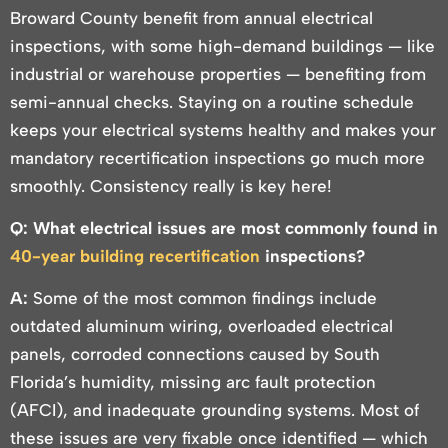
Broward County benefit from annual electrical
inspections, with some high-demand buildings — like
industrial or warehouse properties — benefiting from
semi-annual checks. Staying on a routine schedule
keeps your electrical systems healthy and makes your
mandatory recertification inspections go much more
smoothly. Consistency really is key here!
Q: What electrical issues are most commonly found in
40-year building recertification
inspections?
A:
Some of the most common findings include
outdated aluminum wiring, overloaded electrical
panels, corroded connections caused by South
Florida’s humidity, missing arc fault protection
(AFCI), and inadequate grounding systems. Most of
these issues are very fixable once identified — which