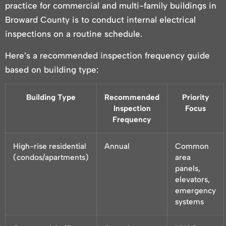
practice for commercial and multi-family buildings in
Broward County is to conduct internal electrical
inspections on a routine schedule.
Here’s a recommended inspection frequency guide
based on building type:
Building Type
Recommended
Priority
Inspection
Focus
Frequency
High-rise residential
Annual
Common
(condos/apartments)
area
panels,
elevators,
emergency
systems