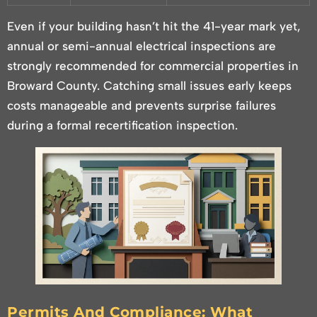
Even if your building hasn’t hit the 41-year mark yet,
annual or semi-annual electrical inspections are
strongly recommended for commercial properties in
Broward County. Catching small issues early keeps
costs manageable and prevents surprise failures
during a formal recertification inspection.
Permits And Compliance: What