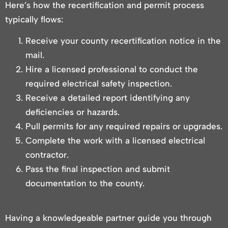
Here’s how the recertification and permit process
typically flows:
Receive your county recertification notice in the
mail.
Hire a licensed professional to conduct the
required electrical safety inspection.
Receive a detailed report identifying any
deficiencies or hazards.
Pull permits for any required repairs or upgrades.
Complete the work with a licensed electrical
contractor.
Pass the final inspection and submit
documentation to the county.
Having a knowledgeable partner guide you through