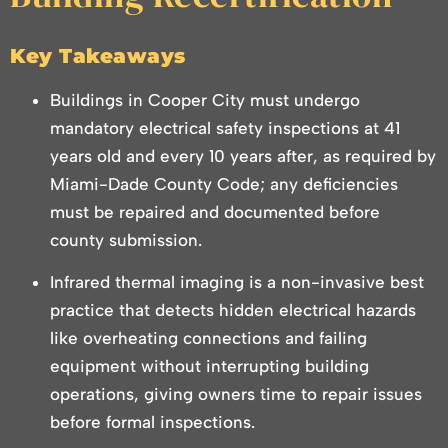
Key Takeaways
Buildings in Cooper City must undergo
mandatory electrical safety inspections at 41
years old and every 10 years after, as required by
Miami-Dade County Code; any deficiencies
must be repaired and documented before
county submission.
Infrared thermal imaging is a non-invasive best
practice that detects hidden electrical hazards
like overheating connections and failing
equipment without interrupting building
operations, giving owners time to repair issues
before formal inspections.