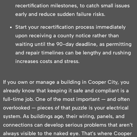
recertification milestones, to catch small issues
early and reduce sudden failure risks.
Start your recertification process immediately
upon receiving a county notice rather than
waiting until the 90-day deadline, as permitting
and repair timelines can be lengthy and rushing
increases costs and stress.
If you own or manage a building in Cooper City, you
already know that keeping it safe and compliant is a
full-time job. One of the most important — and often
overlooked — pieces of that puzzle is your electrical
system. As buildings age, their wiring, panels, and
connections can develop serious problems that aren’t
always visible to the naked eye. That’s where Cooper