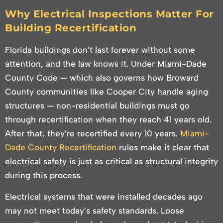
Why Electrical Inspections Matter For
Building Recertification
Florida buildings don’t last forever without some
attention, and the law knows it. Under Miami-Dade
County Code — which also governs how Broward
County communities like Cooper City handle aging
structures — non-residential buildings must go
through recertification when they reach 41 years old.
After that, they’re recertified every 10 years.
Miami-
Dade County Recertification
rules make it clear that
electrical safety is just as critical as structural integrity
during this process.
Electrical systems that were installed decades ago
may not meet today’s safety standards. Loose