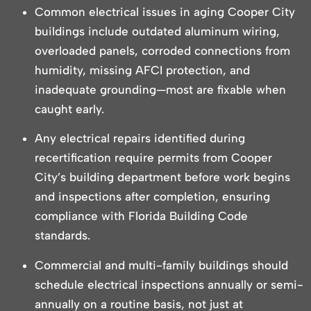
Common electrical issues in aging Cooper City
buildings include outdated aluminum wiring,
overloaded panels, corroded connections from
humidity, missing AFCI protection, and
inadequate grounding—most are fixable when
caught early.
Any electrical repairs identified during
recertification require permits from Cooper
City’s building department before work begins
and inspections after completion, ensuring
compliance with Florida Building Code
standards.
Commercial and multi-family buildings should
schedule electrical inspections annually or semi-
annually on a routine basis, not just at