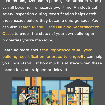
connections, overloaded panels, and outdated wiring
can all become fire hazards over time. An electrical
safety inspection during recertification helps catch
these issues before they become emergencies. You
can also
search Miami-Dade Building Recertification
Cases
to check the status of your own building or
properties you’re managing.
Learning more about
the importance of 40-year
building recertification for property longevity
can help
you understand just how much is at stake when these
inspections are skipped or delayed.