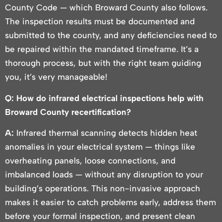
County Code — which Broward County also follows.
The inspection results must be documented and
submitted to the county, and any deficiencies need to
be repaired within the mandated timeframe. It’s a
thorough process, but with the right team guiding
you, it’s very manageable!
Q: How do infrared electrical inspections help with
Broward County recertification?
A:
Infrared thermal scanning detects hidden heat
anomalies in your electrical system — things like
overheating panels, loose connections, and
imbalanced loads — without any disruption to your
building’s operations. This non-invasive approach
makes it easier to catch problems early, address them
before your formal inspection, and present clean