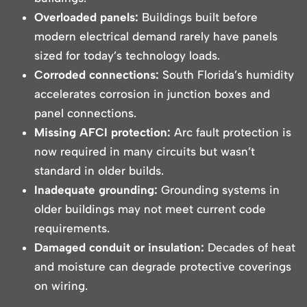
Overloaded panels:
Buildings built before
modern electrical demand rarely have panels
sized for today’s technology loads.
Corroded connections:
South Florida’s humidity
accelerates corrosion in junction boxes and
panel connections.
Missing AFCI protection:
Arc fault protection is
now required in many circuits but wasn’t
standard in older builds.
Inadequate grounding:
Grounding systems in
older buildings may not meet current code
requirements.
Damaged conduit or insulation:
Decades of heat
and moisture can degrade protective coverings
on wiring.