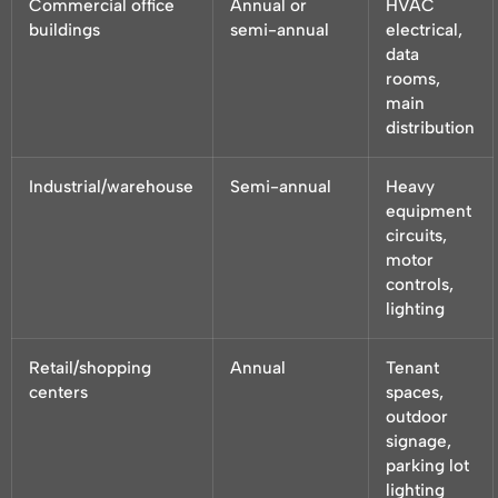
Commercial office
Annual or
HVAC
buildings
semi-annual
electrical,
data
rooms,
main
distribution
Industrial/warehouse
Semi-annual
Heavy
equipment
circuits,
motor
controls,
lighting
Retail/shopping
Annual
Tenant
centers
spaces,
outdoor
signage,
parking lot
lighting