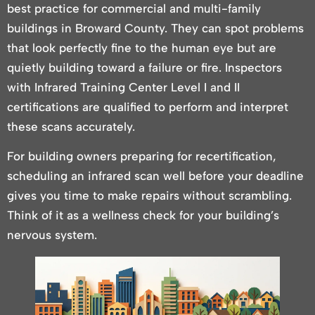
best practice for commercial and multi-family
buildings in Broward County. They can spot problems
that look perfectly fine to the human eye but are
quietly building toward a failure or fire. Inspectors
with Infrared Training Center Level I and II
certifications are qualified to perform and interpret
these scans accurately.
For building owners preparing for recertification,
scheduling an infrared scan well before your deadline
gives you time to make repairs without scrambling.
Think of it as a wellness check for your building’s
nervous system.