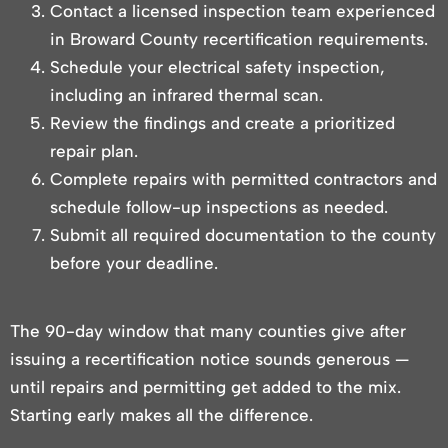
Contact a licensed inspection team experienced
in Broward County recertification requirements.
Schedule your electrical safety inspection,
including an infrared thermal scan.
Review the findings and create a prioritized
repair plan.
Complete repairs with permitted contractors and
schedule follow-up inspections as needed.
Submit all required documentation to the county
before your deadline.
The 90-day window that many counties give after
issuing a recertification notice sounds generous —
until repairs and permitting get added to the mix.
Starting early makes all the difference.