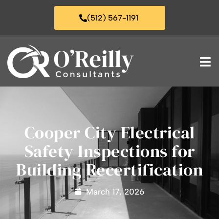
(512) 567-1191
Cooper City Electrical
Safety Inspections for
Building Recertification
March 17, 2026