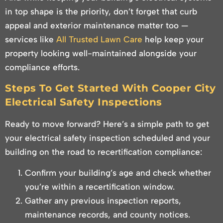
in top shape is the priority, don’t forget that curb
appeal and exterior maintenance matter too —
services like
All Trusted Lawn Care
help keep your
property looking well-maintained alongside your
compliance efforts.
Steps To Get Started With Cooper City
Electrical Safety Inspections
Ready to move forward? Here’s a simple path to get
your electrical safety inspection scheduled and your
building on the road to recertification compliance:
Confirm your building’s age and check whether
you’re within a recertification window.
Gather any previous inspection reports,
maintenance records, and county notices.