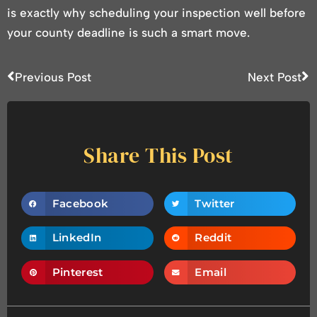
is exactly why scheduling your inspection well before
your county deadline is such a smart move.
Previous Post
Next Post
Share This Post
Facebook
Twitter
LinkedIn
Reddit
Pinterest
Email