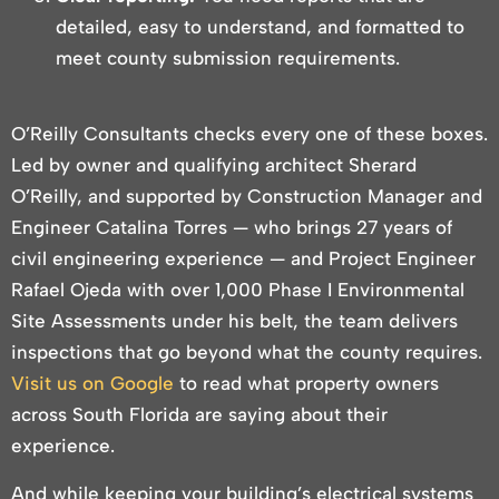
detailed, easy to understand, and formatted to
meet county submission requirements.
O’Reilly Consultants checks every one of these boxes.
Led by owner and qualifying architect Sherard
O’Reilly, and supported by Construction Manager and
Engineer Catalina Torres — who brings 27 years of
civil engineering experience — and Project Engineer
Rafael Ojeda with over 1,000 Phase I Environmental
Site Assessments under his belt, the team delivers
inspections that go beyond what the county requires.
Visit us on Google
to read what property owners
across South Florida are saying about their
experience.
And while keeping your building’s electrical systems