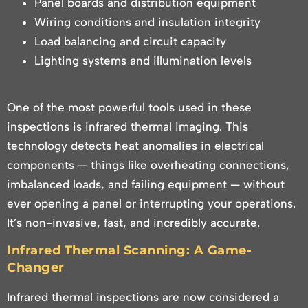
Panel boards and distribution equipment
Wiring conditions and insulation integrity
Load balancing and circuit capacity
Lighting systems and illumination levels
One of the most powerful tools used in these
inspections is infrared thermal imaging. This
technology detects heat anomalies in electrical
components — things like overheating connections,
imbalanced loads, and failing equipment — without
ever opening a panel or interrupting your operations.
It’s non-invasive, fast, and incredibly accurate.
Infrared Thermal Scanning: A Game-
Changer
Infrared thermal inspections are now considered a