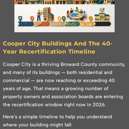
Cooper City Buildings And The 40-
Year Recertification Timeline
Cooper City is a thriving Broward County community,
and many of its buildings — both residential and
commercial — are now reaching or exceeding 40
years of age. That means a growing number of
property owners and association boards are entering
the recertification window right now in 2026.
Here’s a simple timeline to help you understand
where your building might fall: