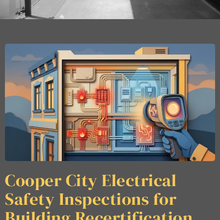
Cooper City Electrical
Safety Inspections for
Building Recertification