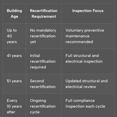
Building
Recertification
Inspection Focus
Age
Requirement
Up to
No mandatory
Voluntary preventive
40
recertification
maintenance
years
yet
recommended
41 years
Initial
Full structural and
recertification
electrical inspection
required
51 years
Second
Updated structural and
recertification
electrical review
Every
Ongoing
Full compliance
10 years
recertification
inspection each cycle
after
cycle