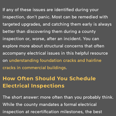
If any of these issues are identified during your
inspection, don’t panic. Most can be remedied with
targeted upgrades, and catching them early is always
better than discovering them during a county
inspection or, worse, after an incident. You can
explore more about structural concerns that often
accompany electrical issues in this helpful resource
on
understanding foundation cracks and hairline
cracks in commercial buildings
.
How Often Should You Schedule
Electrical Inspections
The short answer: more often than you probably think.
While the county mandates a formal electrical
inspection at recertification milestones, the best