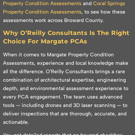
Property Condition Assessments
and
Coral Springs
Property Condition Assessments
, to see how these
assessments work across Broward County.
Why O’Reilly Consultants Is The Right
Choice For Margate PCAs
When it comes to Margate Property Condition
Assessments, experience and local knowledge make
all the difference. O’Reilly Consultants brings a rare
combination of architectural expertise, engineering
depth, and environmental assessment experience to
every PCA engagement. The team uses advanced
tools — including drones and 3D laser scanning — to
deliver inspections that are thorough, accurate, and
actionable.
You get detailed reports that go beyond checkbox