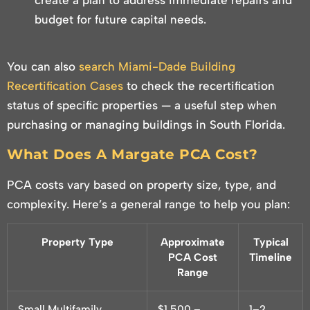
create a plan to address immediate repairs and
budget for future capital needs.
You can also
search Miami-Dade Building
Recertification Cases
to check the recertification
status of specific properties — a useful step when
purchasing or managing buildings in South Florida.
What Does A Margate PCA Cost?
PCA costs vary based on property size, type, and
complexity. Here’s a general range to help you plan:
Property Type
Approximate
Typical
PCA Cost
Timeline
Range
Small Multifamily
$1,500 –
1–2