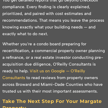
compliance. Every finding is clearly explained,
prioritized, and paired with cost estimates and
recommendations. That means you leave the process
knowing exactly what your building needs — and
exactly what to do next.
Whether you’re a condo board preparing for
recertification, a commercial property owner planning
a refinance, or a real estate investor conducting pre-
acquisition due diligence, O’Reilly Consultants is
ready to help.
Visit us on Google — O’Reilly
Consultants
to read reviews from property owners
across Broward and Miami-Dade Counties who have
trusted us with their most important assessments.
Take The Next Step For Your Margate