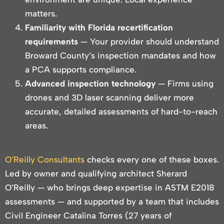
matters.
Familiarity with Florida recertification
requirements
— Your provider should understand
Broward County’s inspection mandates and how
a PCA supports compliance.
Advanced inspection technology
— Firms using
drones and 3D laser scanning deliver more
accurate, detailed assessments of hard-to-reach
areas.
O’Reilly Consultants
checks every one of these boxes.
Led by owner and qualifying architect Sherard
O’Reilly — who brings deep expertise in ASTM E2018
assessments — and supported by a team that includes
Civil Engineer Catalina Torres (27 years of