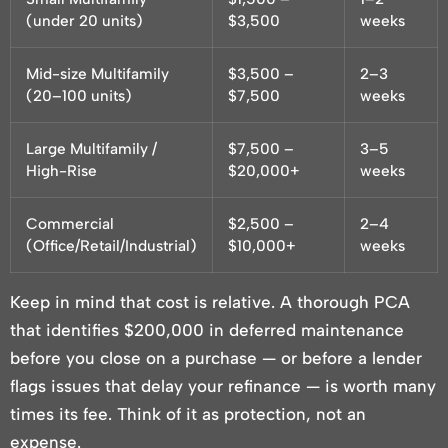
(under 20 units)
$3,500
weeks
Mid-size Multifamily
$3,500 –
2–3
(20–100 units)
$7,500
weeks
Large Multifamily /
$7,500 –
3–5
High-Rise
$20,000+
weeks
Commercial
$2,500 –
2–4
(Office/Retail/Industrial)
$10,000+
weeks
Keep in mind that cost is relative. A thorough PCA
that identifies $200,000 in deferred maintenance
before you close on a purchase — or before a lender
flags issues that delay your refinance — is worth many
times its fee. Think of it as protection, not an
expense.