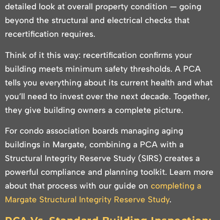
detailed look at overall property condition — going
beyond the structural and electrical checks that
recertification requires.
Think of it this way: recertification confirms your
building meets minimum safety thresholds. A PCA
tells you everything about its current health and what
you’ll need to invest over the next decade. Together,
they give building owners a complete picture.
For condo association boards managing aging
buildings in Margate, combining a PCA with a
Structural Integrity Reserve Study (SIRS) creates a
powerful compliance and planning toolkit. Learn more
about that process with our guide on
completing a
Margate Structural Integrity Reserve Study
.