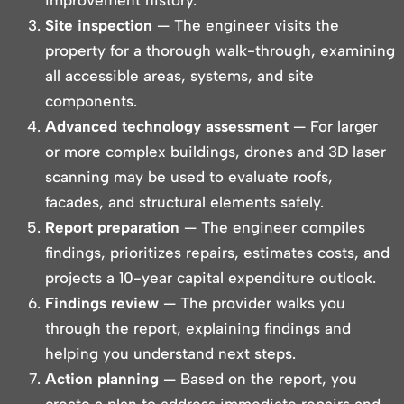
improvement history.
Site inspection
— The engineer visits the
property for a thorough walk-through, examining
all accessible areas, systems, and site
components.
Advanced technology assessment
— For larger
or more complex buildings, drones and 3D laser
scanning may be used to evaluate roofs,
facades, and structural elements safely.
Report preparation
— The engineer compiles
findings, prioritizes repairs, estimates costs, and
projects a 10-year capital expenditure outlook.
Findings review
— The provider walks you
through the report, explaining findings and
helping you understand next steps.
Action planning
— Based on the report, you