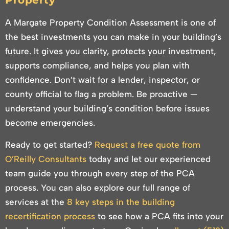
Property
A Margate Property Condition Assessment is one of
the best investments you can make in your building’s
future. It gives you clarity, protects your investment,
supports compliance, and helps you plan with
confidence. Don’t wait for a lender, inspector, or
county official to flag a problem. Be proactive —
understand your building’s condition before issues
become emergencies.
Ready to get started?
Request a free quote from
O’Reilly Consultants
today and let our experienced
team guide you through every step of the PCA
process. You can also explore our full range of
services at the
8 key steps in the building
recertification process
to see how a PCA fits into your