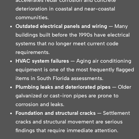
deterioration in coastal and near-coastal
communities.
Outdated electrical panels and wiring
— Many
buildings built before the 1990s have electrical
systems that no longer meet current code
requirements.
HVAC system failures
— Aging air conditioning
equipment is one of the most frequently flagged
items in South Florida assessments.
Plumbing leaks and deteriorated pipes
— Older
galvanized or cast-iron pipes are prone to
corrosion and leaks.
Foundation and structural cracks
— Settlement
cracks and structural movement are serious
findings that require immediate attention.