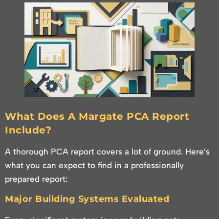
What Does A Margate PCA Report
Include?
A thorough PCA report covers a lot of ground. Here’s
what you can expect to find in a professionally
prepared report:
Major Building Systems Evaluated