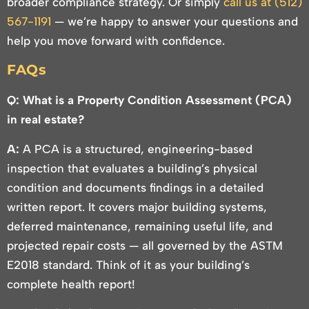
broader compliance strategy. Or simply
call us at (512)
567-1191
— we’re happy to answer your questions and
help you move forward with confidence.
FAQs
Q: What is a Property Condition Assessment (PCA)
in real estate?
A:
A PCA is a structured, engineering-based
inspection that evaluates a building’s physical
condition and documents findings in a detailed
written report. It covers major building systems,
deferred maintenance, remaining useful life, and
projected repair costs — all governed by the ASTM
E2018 standard. Think of it as your building’s
complete health report!