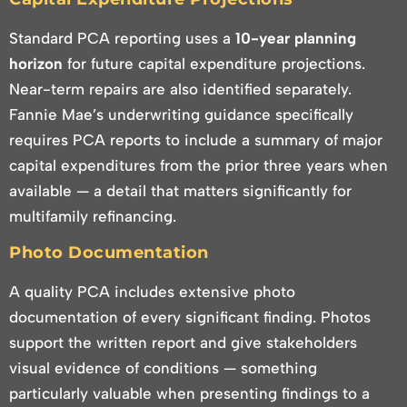
Standard PCA reporting uses a
10-year planning
horizon
for future capital expenditure projections.
Near-term repairs are also identified separately.
Fannie Mae’s underwriting guidance specifically
requires PCA reports to include a summary of major
capital expenditures from the prior three years when
available — a detail that matters significantly for
multifamily refinancing.
Photo Documentation
A quality PCA includes extensive photo
documentation of every significant finding. Photos
support the written report and give stakeholders
visual evidence of conditions — something
particularly valuable when presenting findings to a