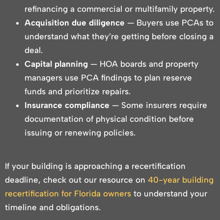
refinancing a commercial or multifamily property.
Acquisition due diligence
— Buyers use PCAs to
understand what they’re getting before closing a
deal.
Capital planning
— HOA boards and property
managers use PCA findings to plan reserve
funds and prioritize repairs.
Insurance compliance
— Some insurers require
documentation of physical condition before
issuing or renewing policies.
If your building is approaching a recertification
deadline, check out our resource on
40-year building
recertification for Florida owners
to understand your
timeline and obligations.