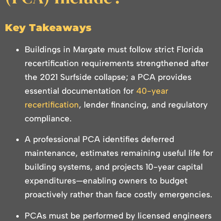
Key Takeaways
Buildings in Margate must follow strict Florida
recertification requirements strengthened after
the 2021 Surfside collapse; a PCA provides
essential documentation for
40-year
recertification
, lender financing, and regulatory
compliance.
A professional PCA identifies deferred
maintenance, estimates remaining useful life for
building systems, and projects 10-year capital
expenditures—enabling owners to budget
proactively rather than face costly emergencies.
PCAs must be performed by licensed engineers