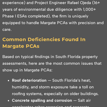
experience) and Project Engineer Rafael Ojeda (16+
years of environmental due diligence with 1,000+
Phase I ESAs completed), the firm is uniquely
equipped to handle Margate PCAs with precision and
care.
Common Deficiencies Found In
Margate PCAs
Based on typical findings in South Florida property
assessments, here are the most common issues that
show up in Margate PCAs:
Roof deterioration
— South Florida’s heat,
humidity, and storm exposure take a toll on
roofing systems, especially on older buildings.
Concrete spalling and corrosion
— Salt air
accelerates rebar corrosion and concrete