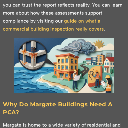
you can trust the report reflects reality. You can learn
more about how these assessments support
compliance by visiting our
guide on what a
commercial building inspection really covers
.
Why Do Margate Buildings Need A
PCA?
Margate is home to a wide variety of residential and