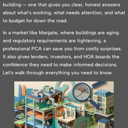
building — one that gives you clear, honest answers
about what’s working, what needs attention, and what
to budget for down the road.
In a market like Margate, where buildings are aging
and regulatory requirements are tightening, a
professional PCA can save you from costly surprises.
It also gives lenders, investors, and HOA boards the
confidence they need to make informed decisions.
Let’s walk through everything you need to know.