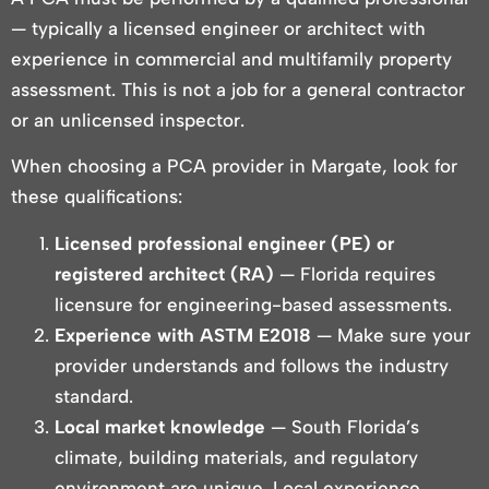
— typically a licensed engineer or architect with
experience in commercial and multifamily property
assessment. This is not a job for a general contractor
or an unlicensed inspector.
When choosing a PCA provider in Margate, look for
these qualifications:
Licensed professional engineer (PE) or
registered architect (RA)
— Florida requires
licensure for engineering-based assessments.
Experience with ASTM E2018
— Make sure your
provider understands and follows the industry
standard.
Local market knowledge
— South Florida’s
climate, building materials, and regulatory
environment are unique. Local experience