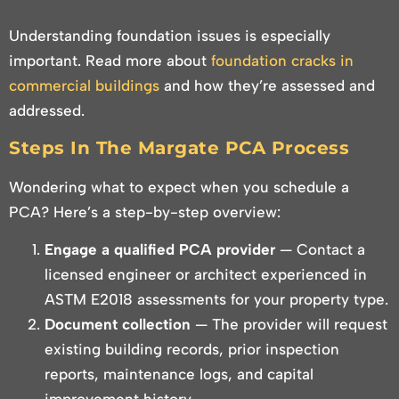
Understanding foundation issues is especially
important. Read more about
foundation cracks in
commercial buildings
and how they’re assessed and
addressed.
Steps In The Margate PCA Process
Wondering what to expect when you schedule a
PCA? Here’s a step-by-step overview:
Engage a qualified PCA provider
— Contact a
licensed engineer or architect experienced in
ASTM E2018 assessments for your property type.
Document collection
— The provider will request
existing building records, prior inspection
reports, maintenance logs, and capital