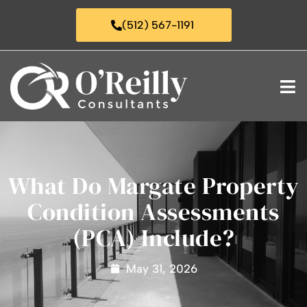
(512) 567-1191
What Do Margate Property
Condition Assessments
(PCA) Include?
May 31, 2026