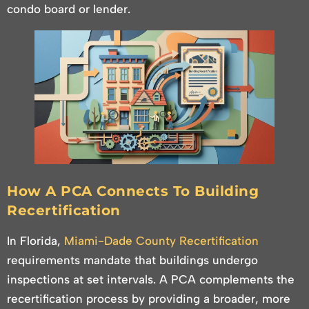
condo board or lender.
How A PCA Connects To Building
Recertification
In Florida,
Miami-Dade County Recertification
requirements mandate that buildings undergo
inspections at set intervals. A PCA complements the
recertification process by providing a broader, more