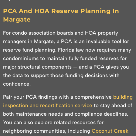
PCA And HOA Reserve Planning In
Margate
For condo association boards and HOA property
managers in Margate, a PCA is an invaluable tool for
reserve fund planning. Florida law now requires many
condominiums to maintain fully funded reserves for
major structural components — and a PCA gives you
the data to support those funding decisions with
confidence.
Pair your PCA findings with a comprehensive
building
inspection and recertification service
to stay ahead of
both maintenance needs and compliance deadlines.
You can also explore related resources for
neighboring communities, including
Coconut Creek