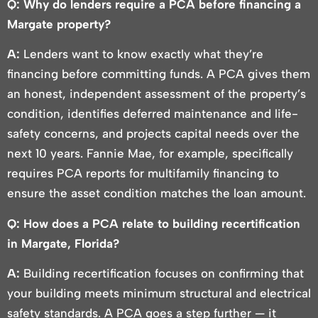
Q: Why do lenders require a PCA before financing a
Margate property?
A:
Lenders want to know exactly what they’re
financing before committing funds. A PCA gives them
an honest, independent assessment of the property’s
condition, identifies deferred maintenance and life-
safety concerns, and projects capital needs over the
next 10 years. Fannie Mae, for example, specifically
requires PCA reports for multifamily financing to
ensure the asset condition matches the loan amount.
Q: How does a PCA relate to building recertification
in Margate, Florida?
A:
Building recertification focuses on confirming that
your building meets minimum structural and electrical
safety standards. A PCA goes a step further — it