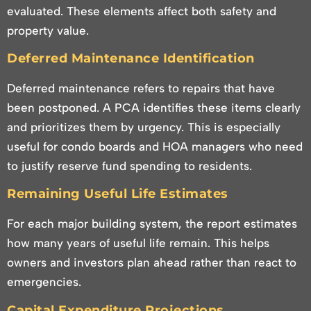
evaluated. These elements affect both safety and
property value.
Deferred Maintenance Identification
Deferred maintenance refers to repairs that have
been postponed. A PCA identifies these items clearly
and prioritizes them by urgency. This is especially
useful for condo boards and HOA managers who need
to justify reserve fund spending to residents.
Remaining Useful Life Estimates
For each major building system, the report estimates
how many years of useful life remain. This helps
owners and investors plan ahead rather than react to
emergencies.
Capital Expenditure Projections