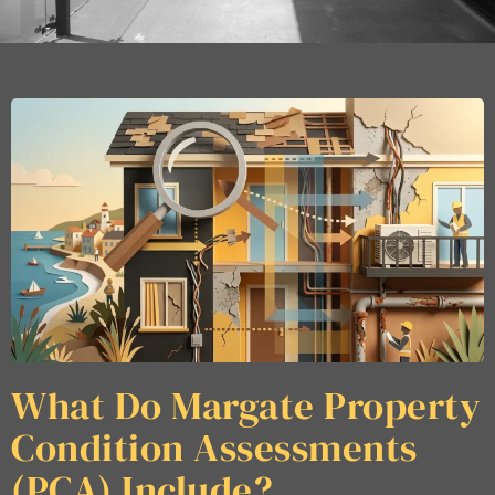
What Do Margate Property
Condition Assessments
(PCA) Include?