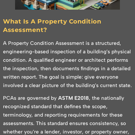
What Is A Property Condition
Assessment?
A Property Condition Assessment is a structured,
engineering-based inspection of a building’s physical
condition. A qualified engineer or architect performs
the inspection, then documents findings in a detailed
written report. The goal is simple: give everyone
involved a clear picture of the building’s current state.
PCAs are governed by
ASTM E2018
, the nationally
recognized standard that defines the scope,
terminology, and reporting requirements for these
assessments. This standard ensures consistency, so
whether you’re a lender, investor, or property owner,