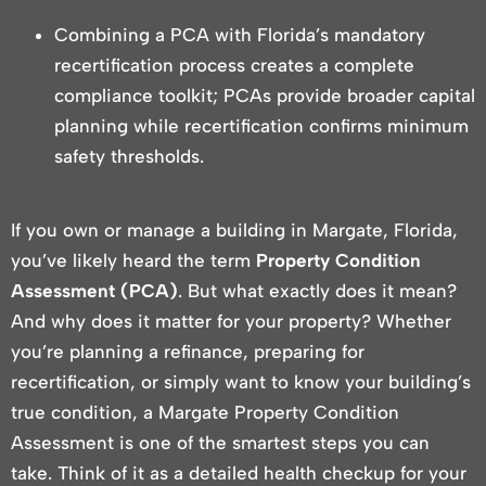
Combining a PCA with Florida’s mandatory
recertification process creates a complete
compliance toolkit; PCAs provide broader capital
planning while recertification confirms minimum
safety thresholds.
If you own or manage a building in Margate, Florida,
you’ve likely heard the term
Property Condition
Assessment (PCA)
. But what exactly does it mean?
And why does it matter for your property? Whether
you’re planning a refinance, preparing for
recertification, or simply want to know your building’s
true condition, a Margate Property Condition
Assessment is one of the smartest steps you can
take. Think of it as a detailed health checkup for your