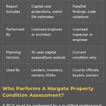
Report
Capital cost
Pass/fail
Includes
projections, useful
findings, code
life estimates
violations
Performed
Licensed engineer
Licensed
By
or architect
inspector or
engineer
Planning
10-year capital
Current
Horizon
expenditure outlook
condition only
Used By
Lenders, investors,
County officials,
owners, HOAs
buyers, owners
Who Performs A Margate Property
Condition Assessment?
A PCA must be performed by a qualified professional