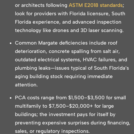
or architects following
ASTM E2018 standards
;
look for providers with Florida licensure, South
Florida experience, and advanced inspection
technology like drones and 3D laser scanning.
Common Margate deficiencies include roof
deterioration, concrete spalling from salt air,
outdated electrical systems, HVAC failures, and
plumbing leaks—issues typical of South Florida’s
aging building stock requiring immediate
attention.
PCA costs range from $1,500–$3,500 for small
multifamily to $7,500–$20,000+ for large
buildings; the investment pays for itself by
preventing expensive surprises during financing,
sales, or regulatory inspections.