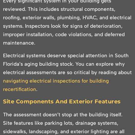
Every significant system in your building gets
reviewed. This includes structural components,
roofing, exterior walls, plumbing, HVAC, and electrical
systems. Inspectors look for signs of deterioration,
improper installation, code violations, and deferred
maintenance.
Electrical systems deserve special attention in South
Florida’s aging building stock. You can explore why
electrical assessments are so critical by reading about
navigating electrical inspections for building
recertification
.
Site Components And Exterior Features
The assessment doesn’t stop at the building itself.
Site features like parking lots, drainage systems,
sidewalks, landscaping, and exterior lighting are all