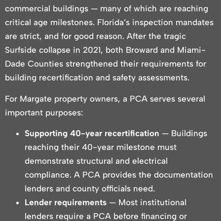
commercial buildings — many of which are reaching
critical age milestones. Florida’s inspection mandates
are strict, and for good reason. After the tragic
Surfside collapse in 2021, both Broward and Miami-
Dade Counties strengthened their requirements for
building recertification and safety assessments.
For Margate property owners, a PCA serves several
important purposes:
Supporting 40-year recertification
— Buildings
reaching their 40-year milestone must
demonstrate structural and electrical
compliance. A PCA provides the documentation
lenders and county officials need.
Lender requirements
— Most institutional
lenders require a PCA before financing or