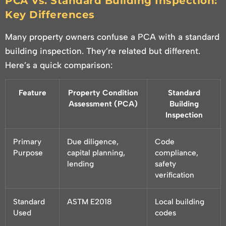
PCA Vs. Standard Building Inspection:
Key Differences
Many property owners confuse a PCA with a standard
building inspection. They’re related but different.
Here’s a quick comparison:
Feature
Property Condition
Standard
Assessment (PCA)
Building
Inspection
Primary
Due diligence,
Code
Purpose
capital planning,
compliance,
lending
safety
verification
Standard
ASTM E2018
Local building
Used
codes